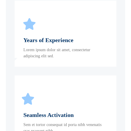
Years of Experience
Lorem ipsum dolor sit amet, consectetur
adipiscing elit sed.
Seamless Activation
Sem et tortor consequat id porta nibh venenatis
cras praesent nibh.