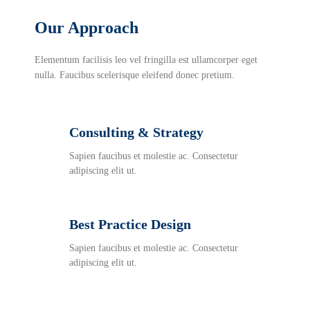
Our Approach
Elementum facilisis leo vel fringilla est ullamcorper eget
nulla. Faucibus scelerisque eleifend donec pretium.
Consulting & Strategy
Sapien faucibus et molestie ac. Consectetur
adipiscing elit ut.
Best Practice Design
Sapien faucibus et molestie ac. Consectetur
adipiscing elit ut.