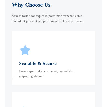
Why Choose Us
Sem et tortor consequat id porta nibh venenatis cras.
Tincidunt praesent semper feugiat nibh sed pulvinar.
Scalable & Secure
Lorem ipsum dolor sit amet, consectetur
adipiscing elit sed.