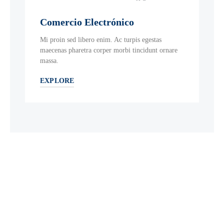
Comercio Electrónico
Mi proin sed libero enim. Ac turpis egestas
maecenas pharetra corper morbi tincidunt ornare
massa.
EXPLORE