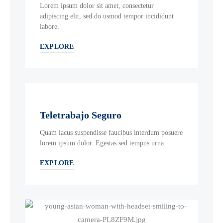
Lorem ipsum dolor sit amet, consectetur
adipiscing elit, sed do usmod tempor incididunt
labore.
EXPLORE
Teletrabajo Seguro
Quam lacus suspendisse faucibus interdum posuere
lorem ipsum dolor. Egestas sed tempus urna.
EXPLORE