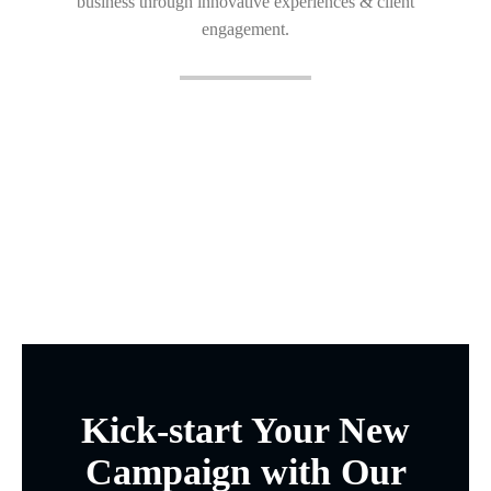
business through innovative experiences & client
engagement.
Kick-start Your New
Campaign with Our