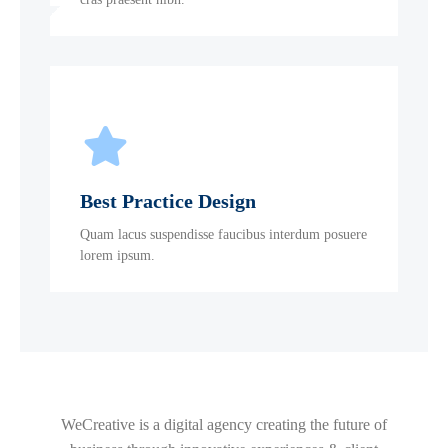
Best Practice Design
Quam lacus suspendisse faucibus interdum posuere
lorem ipsum.
WeCreative is a digital agency creating the future of