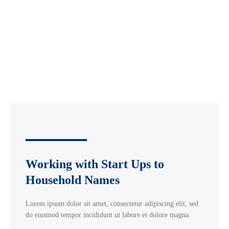
Working with Start Ups to
Household Names
Lorem ipsum dolor sit amet, consectetur adipiscing elit, sed
do eiusmod tempor incididunt ut labore et dolore magna.