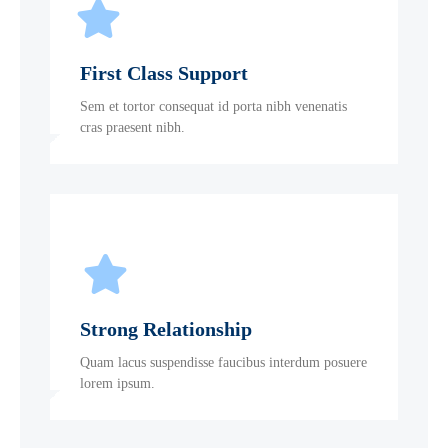
First Class Support
Sem et tortor consequat id porta nibh venenatis
cras praesent nibh.
Strong Relationship
Quam lacus suspendisse faucibus interdum posuere
lorem ipsum.