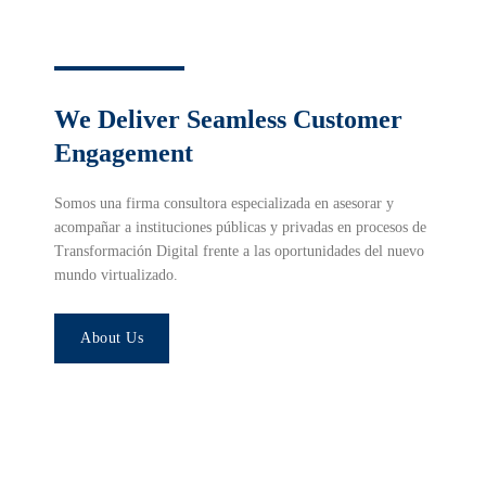
We Deliver Seamless Customer
Engagement
Somos una firma consultora especializada en asesorar y
acompañar a instituciones públicas y privadas en procesos de
Transformación Digital frente a las oportunidades del nuevo
mundo virtualizado.
About Us