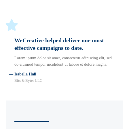
WeCreative helped deliver our most
effective campaigns to date.
Lorem ipsum dolor sit amet, consectetur adipiscing elit, sed
do eiusmod tempor incididunt ut labore et dolore magna.
— Isabella Hall
Bits & Bytes LLC