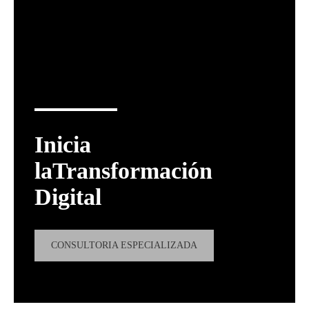
Inicia
laTransformación
Digital
CONSULTORIA ESPECIALIZADA