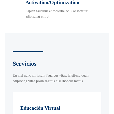
Activation/Optimization
Sapien faucibus et molestie ac. Consectetur
adipiscing elit ut.
Servicios
Eu nisl nunc mi ipsum faucibus vitae. Eleifend quam
adipiscing vitae proin sagittis nisl rhoncus mattis.
Educación Virtual